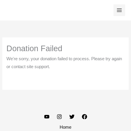
Skip
to
content
Donation Failed
We're sorry, your donation failed to process. Please try again
or contact site support.
Home