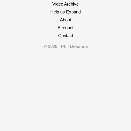
Video Archive
Help us Expand
About
Account
Contact
© 2026 | Phil Defiance